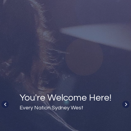
You're Welcome Here!
keyboard_arrow_left
keyboard_arrow_right
Every Nation Sydney West