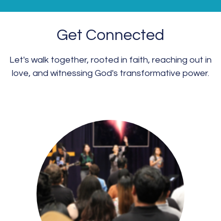
Get Connected
Let's walk together, rooted in faith, reaching out in
love, and witnessing God's transformative power.