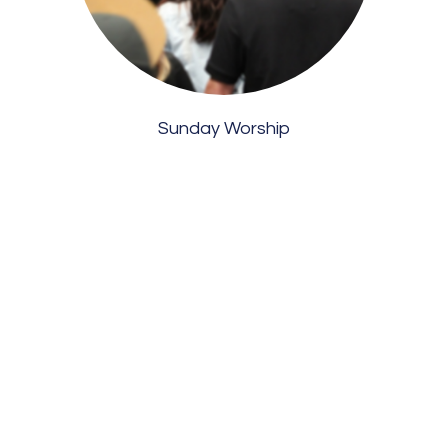
Sunday Worship