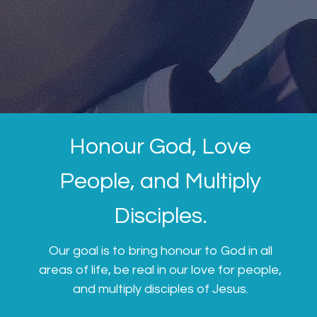
Honour God, Love
People, and Multiply
Disciples.
Our goal is to bring honour to God in all
areas of life, be real in our love for people,
and multiply disciples of Jesus.